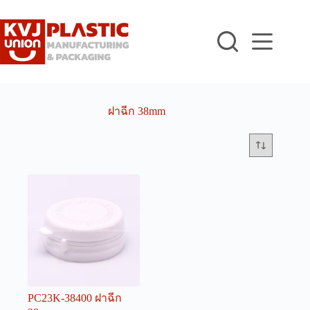
Skip
to
content
ฝาฉีก 38mm
PC23K-38400 ฝาฉีก