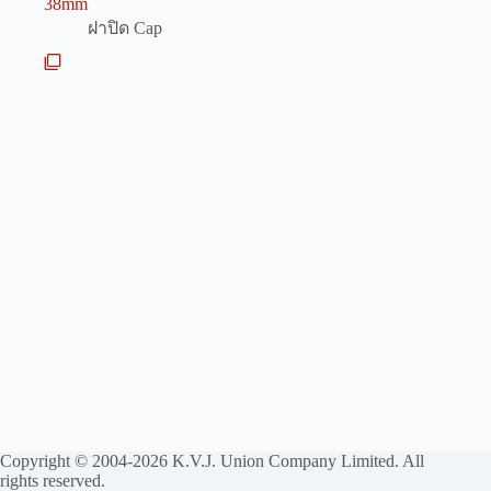
38mm
ฝาปิด Cap
Copyright © 2004-2026 K.V.J. Union Company Limited. All
rights reserved.